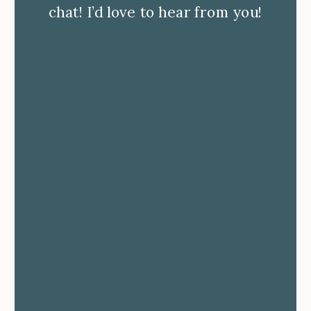
chat! I’d love to hear from you!