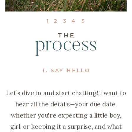
1
2
3
4
5
THE
process
1. SAY HELLO
Let’s dive in and start chatting! I want to
hear all the details—your due date,
whether you're expecting a little boy,
girl, or keeping it a surprise, and what