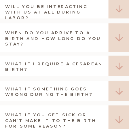
WILL YOU BE INTERACTING
WITH US AT ALL DURING
LABOR?
WHEN DO YOU ARRIVE TO A
BIRTH AND HOW LONG DO YOU
STAY?
WHAT IF I REQUIRE A CESAREAN
BIRTH?
WHAT IF SOMETHING GOES
WRONG DURING THE BIRTH?
WHAT IF YOU GET SICK OR
CAN’T MAKE IT TO THE BIRTH
FOR SOME REASON?