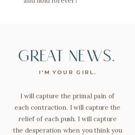
and hold forever?
GREAT NEWS.
I'M YOUR GIRL.
I will capture the primal pain of
each contraction. I will capture the
relief of each push. I will capture
the desperation when you think you