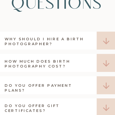
questions
WHY SHOULD I HIRE A BIRTH
PHOTOGRAPHER?
HOW MUCH DOES BIRTH
PHOTOGRAPHY COST?
DO YOU OFFER PAYMENT
PLANS?
DO YOU OFFER GIFT
CERTIFICATES?