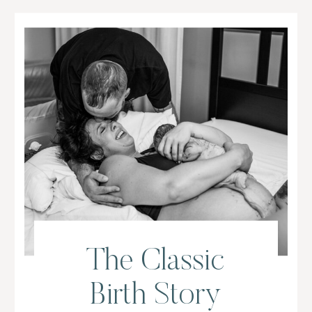
The Classic
Birth Story