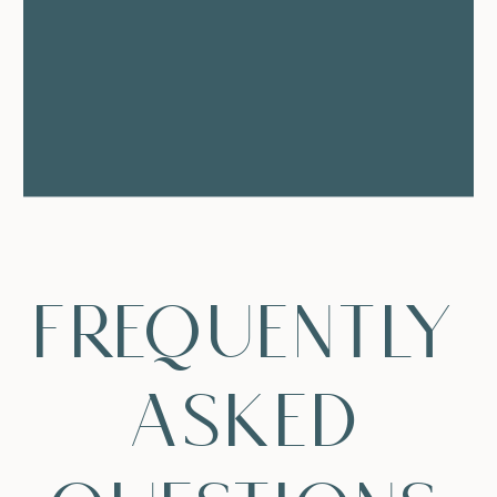
frequently
asked