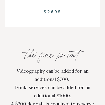
$2695
the fine print
Videography can be added for an
additional $700.
Doula services can be added for an
additional $1000.
A $300 deposit is required to reserve