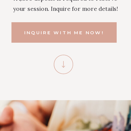
your session. Inquire for more details!
INQUIRE WITH ME NOW!