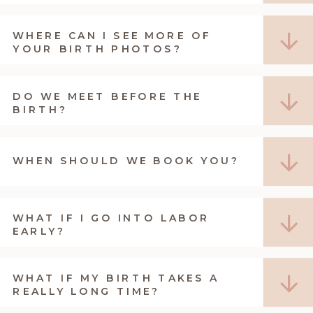
WHERE CAN I SEE MORE OF
YOUR BIRTH PHOTOS?
DO WE MEET BEFORE THE
BIRTH?
WHEN SHOULD WE BOOK YOU?
WHAT IF I GO INTO LABOR
EARLY?
WHAT IF MY BIRTH TAKES A
REALLY LONG TIME?