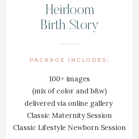
Heirloom
Birth Story
PACKAGE INCLUDES:
100+ images
(mix of color and b&w)
delivered via online gallery
Classic Maternity Session
Classic Lifestyle Newborn Session