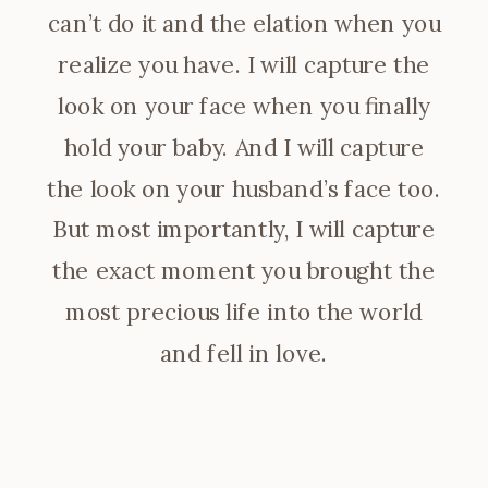
can’t do it and the elation when you
realize you have. I will capture the
look on your face when you finally
hold your baby. And I will capture
the look on your husband’s face too.
But most importantly, I will capture
the exact moment you brought the
most precious life into the world
and fell in love.