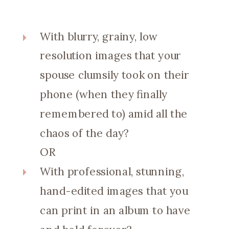
With blurry, grainy, low
resolution images that your
spouse clumsily took on their
phone (when they finally
remembered to) amid all the
chaos of the day?
OR
With professional, stunning,
hand-edited images that you
can print in an album to have