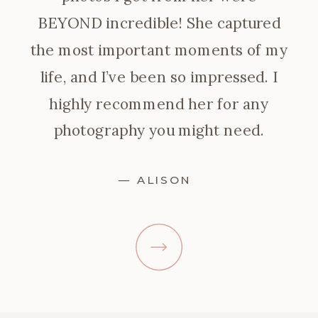
BEYOND incredible! She captured
the most important moments of my
life, and I’ve been so impressed. I
highly recommend her for any
photography you might need.
— ALISON