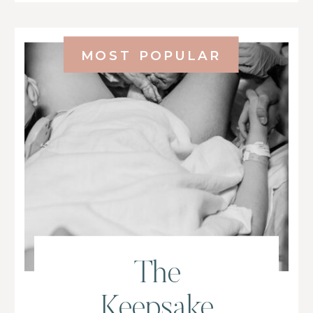
MOST POPULAR
The
Keepsake