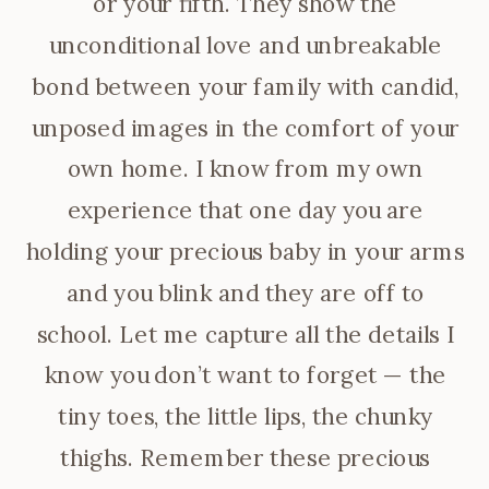
or your fifth. They show the
unconditional love and unbreakable
bond between your family with candid,
unposed images in the comfort of your
own home. I know from my own
experience that one day you are
holding your precious baby in your arms
and you blink and they are off to
school. Let me capture all the details I
know you don’t want to forget — the
tiny toes, the little lips, the chunky
thighs. Remember these precious