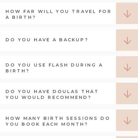
HOW FAR WILL YOU TRAVEL FOR
A BIRTH?
DO YOU HAVE A BACKUP?
DO YOU USE FLASH DURING A
BIRTH?
DO YOU HAVE DOULAS THAT
YOU WOULD RECOMMEND?
HOW MANY BIRTH SESSIONS DO
YOU BOOK EACH MONTH?