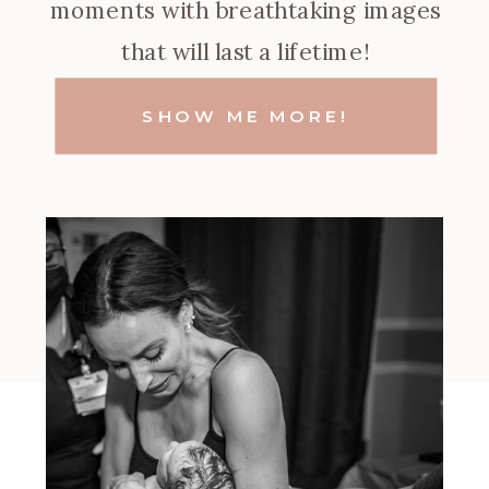
moments with breathtaking images
that will last a lifetime!
SHOW ME MORE!