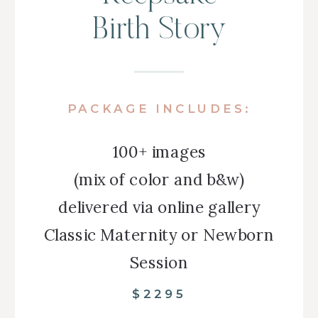
Birth Story
PACKAGE INCLUDES:
100+ images
(mix of color and b&w)
delivered via online gallery
Classic Maternity or Newborn
Session
$2295