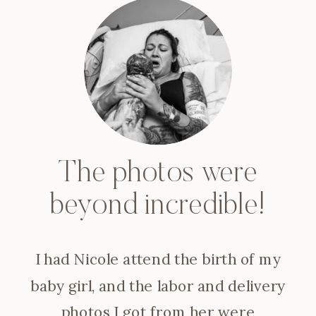
The photos were
beyond incredible!
I had Nicole attend the birth of my
baby girl, and the labor and delivery
photos I got from her were