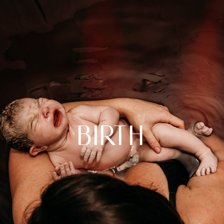
birth