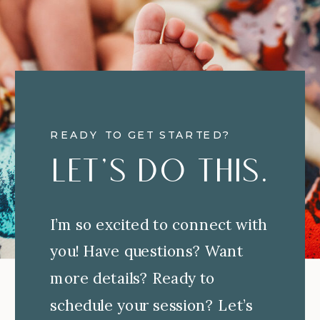
READY TO GET STARTED?
Let's Do This.
I’m so excited to connect with
you! Have questions? Want
more details? Ready to
schedule your session? Let’s