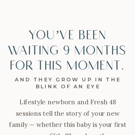
You’ve been
waiting 9 months
for this moment.
AND THEY GROW UP IN THE
BLINK OF AN EYE
Lifestyle newborn and Fresh 48
sessions tell the story of your new
family — whether this baby is your first