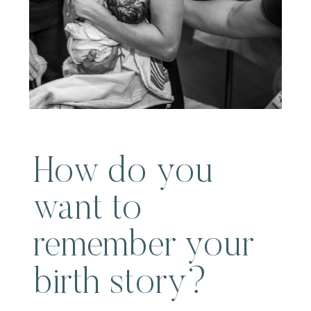
How do you
want to
remember your
birth story?