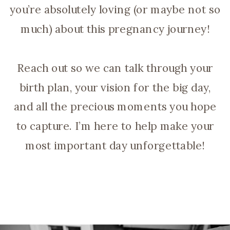
you’re absolutely loving (or maybe not so
much) about this pregnancy journey!
Reach out so we can talk through your
birth plan, your vision for the big day,
and all the precious moments you hope
to capture. I’m here to help make your
most important day unforgettable!