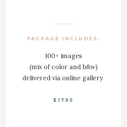
PACKAGE INCLUDES:
100+ images
(mix of color and b&w)
delivered via online gallery
$1795