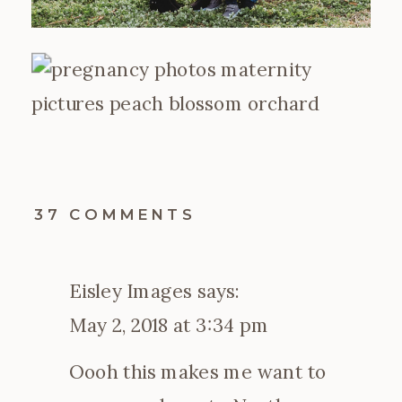
ON
37 COMMENTS
2018
PEACH
BLOSSOM
Eisley Images
says:
SESSIONS
|
May 2, 2018 at 3:34 pm
CHARLOTTE,
NC
Oooh this makes me want to
MATERNITY
PHOTOGRAPHER