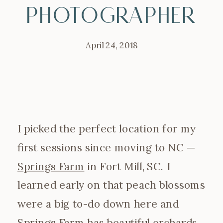
Photographer
April 24, 2018
I picked the perfect location for my
first sessions since moving to NC —
Springs Farm
in Fort Mill, SC. I
learned early on that peach blossoms
were a big to-do down here and
Springs Farm has beautiful orchards