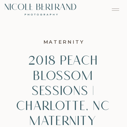
MATERNITY
2018 Peach
Blossom
Sessions |
Charlotte, NC
Maternity