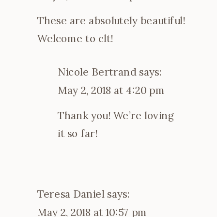
These are absolutely beautiful!
Welcome to clt!
Nicole Bertrand
says:
May 2, 2018 at 4:20 pm
Thank you! We’re loving
it so far!
Teresa Daniel
says:
May 2, 2018 at 10:57 pm