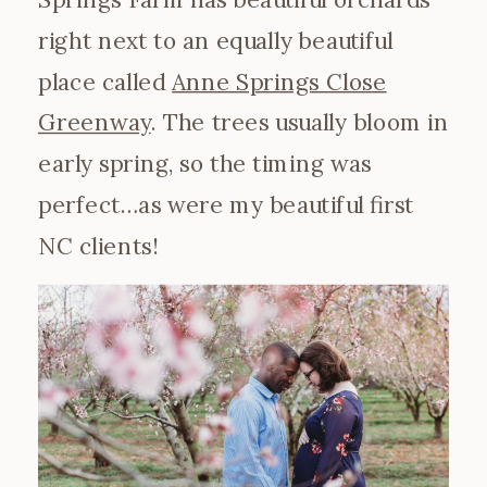
right next to an equally beautiful
place called
Anne Springs Close
Greenway
. The trees usually bloom in
early spring, so the timing was
perfect…as were my beautiful first
NC clients!