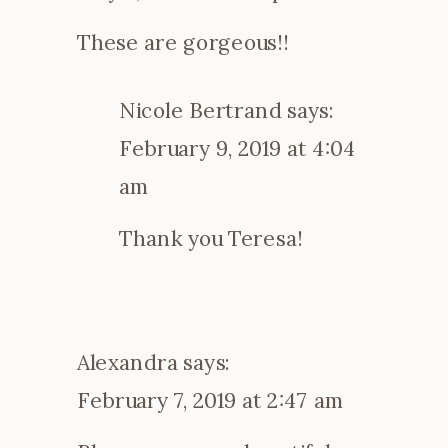
These are gorgeous!!
Nicole Bertrand
says:
February 9, 2019 at 4:04
am
Thank you Teresa!
Alexandra
says:
February 7, 2019 at 2:47 am