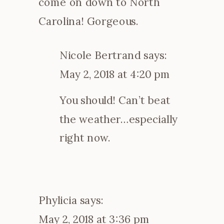
come on down to North
Carolina! Gorgeous.
Nicole Bertrand
says:
May 2, 2018 at 4:20 pm
You should! Can’t beat
the weather…especially
right now.
Phylicia
says:
May 2, 2018 at 3:36 pm