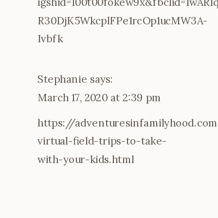
igshid=100t00fokew9x&fbclid=IwAR
STAYCATION
R30DjK5WkcplFPe1rcOp1ucMW3A-
Ivbfk
Stephanie
says:
March 17, 2020 at 2:39 pm
https://adventuresinfamilyhood.co
virtual-field-trips-to-take-
with-your-kids.html