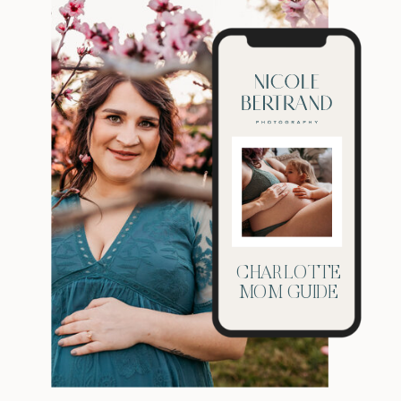
CHARLOTTE
MOM GUIDE