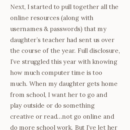
Next, I started to pull together all the
online resources (along with
usernames & passwords) that my
daughter’s teacher had sent us over
the course of the year. Full disclosure,
I’ve struggled this year with knowing
how much computer time is too
much. When my daughter gets home
from school, I want her to go and
play outside or do something
creative or read…not go online and
do more school work. But I’ve let her