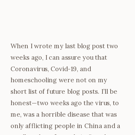
When I wrote my last blog post two
weeks ago, I can assure you that
Coronavirus, Covid-19, and
homeschooling were not on my
short list of future blog posts. I’ll be
honest—two weeks ago the virus, to
me, was a horrible disease that was
only afflicting people in China and a