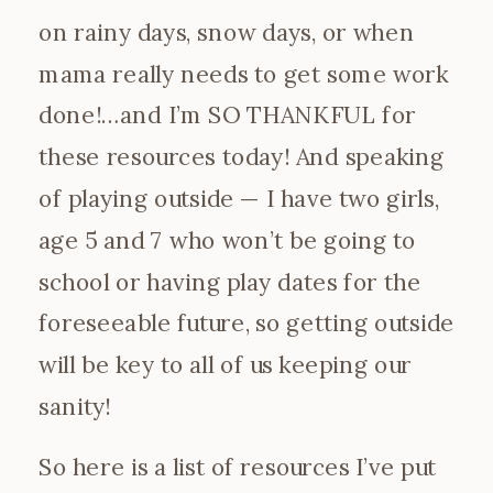
on rainy days, snow days, or when
mama really needs to get some work
done!…and I’m SO THANKFUL for
these resources today! And speaking
of playing outside — I have two girls,
age 5 and 7 who won’t be going to
school or having play dates for the
foreseeable future, so getting outside
will be key to all of us keeping our
sanity!
So here is a list of resources I’ve put