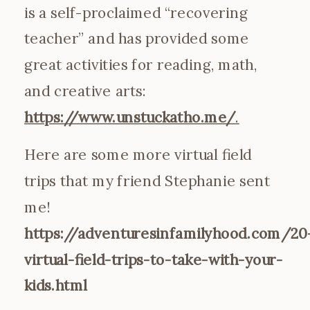
is a self-proclaimed “recovering
teacher” and has provided some
great activities for reading, math,
and creative arts:
https://www.unstuckatho.me/
.
Here are some more virtual field
trips that my friend Stephanie sent
me!
https://adventuresinfamilyhood.com/20
virtual-field-trips-to-take-with-your-
kids.html