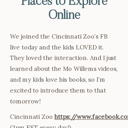
Places to Explore
Online
We joined the Cincinnati Zoo’s FB
live today and the kids LOVED it.
They loved the interaction. And I just
learned about the Mo Willems videos,
and my kids love his books, so I’m
excited to introduce them to that
tomorrow!
Cincinnati Zoo
https://www.facebook.c
(3pm EST every day!)