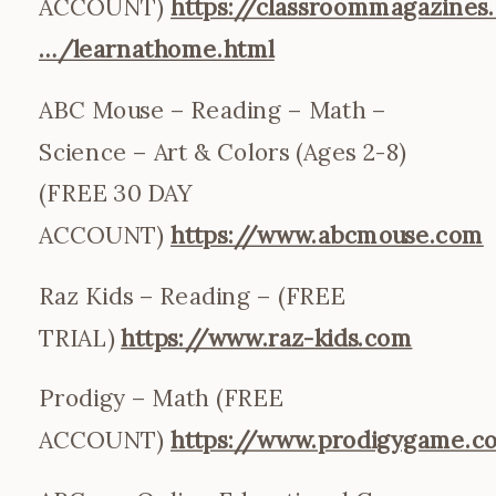
ACCOUNT)
https://classroommagazines.
…/learnathome.html
ABC Mouse – Reading – Math –
Science – Art & Colors (Ages 2-8)
(FREE 30 DAY
ACCOUNT)
https://www.abcmouse.com
Raz Kids – Reading – (FREE
TRIAL)
https://www.raz-kids.com
Prodigy – Math (FREE
ACCOUNT)
https://www.prodigygame.c