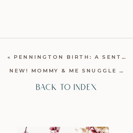
«
PENNINGTON BIRTH: A SENTIMENTAL FRESH 48 STORY | CHARLOTTE BIRTH PHOTOGRAPHER
NEW! MOMMY & ME SNUGGLE SESSIONS
BACK TO INDEX