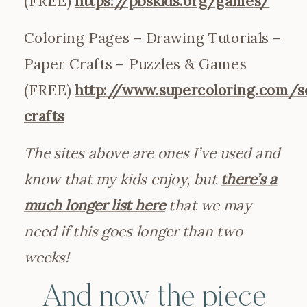
(FREE)
https://pbskids.org/games/
Coloring Pages – Drawing Tutorials –
Paper Crafts – Puzzles & Games
(FREE)
http://www.supercoloring.com/s
crafts
The sites above are ones I’ve used and
know that my kids enjoy, but
there’s a
much longer list here
that we may
need if this goes longer than two
weeks!
And now the piece