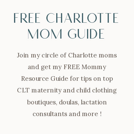
FREE Charlotte
Mom Guide
Join my circle of Charlotte moms
and get my FREE Mommy
Resource Guide for tips on top
CLT maternity and child clothing
boutiques, doulas, lactation
consultants and more !