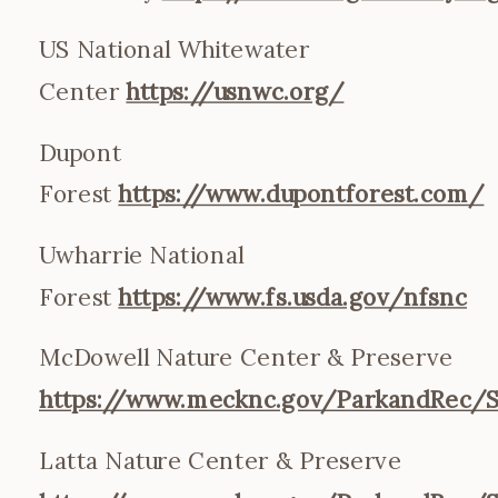
US National Whitewater
Center
https://usnwc.org/
Dupont
Forest
https://www.dupontforest.com/
Uwharrie National
Forest
https://www.fs.usda.gov/nfsnc
McDowell Nature Center & Preserve
https://www.mecknc.gov/ParkandRec/S
Latta Nature Center & Preserve