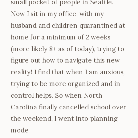
small pocket of people in Seattle.
Now I sit in my office, with my
husband and children quarantined at
home for a minimum of 2 weeks
(more likely 8+ as of today), trying to
figure out how to navigate this new
reality! I find that when I am anxious,
trying to be more organized and in
control helps. So when North
Carolina finally cancelled school over
the weekend, I went into planning
mode.