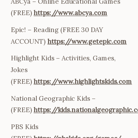
ABCya – Online Educational Games
(FREE)
https://www.abcya.com
Epic! – Reading (FREE 30 DAY
ACCOUNT)
https://www.getepic.com
Highlight Kids – Activities, Games,
Jokes
(FREE)
https://www.highlightskids.com
National Geographic Kids –
(FREE)
https://kids.nationalgeographic.
PBS Kids