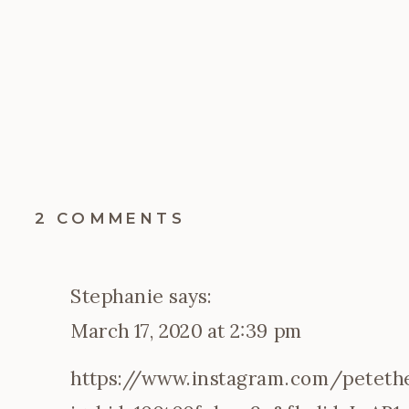
ON
2 COMMENTS
KEEPING
THE
KIDS
Stephanie
says:
BUSY
DURING
March 17, 2020 at 2:39 pm
THE
GREAT
https://www.instagram.com/petethec
COVID-
19