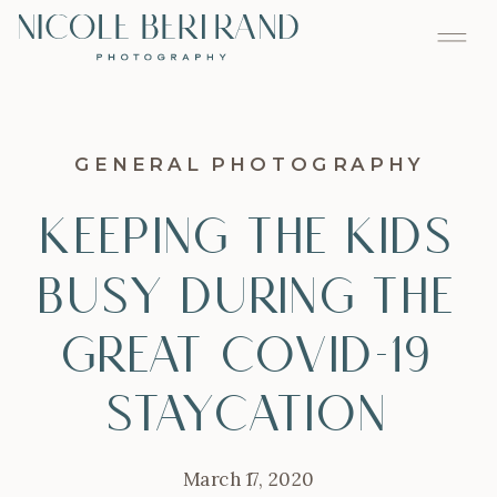
GENERAL PHOTOGRAPHY
Keeping the Kids
Busy During the
Great Covid-19
Staycation
March 17, 2020