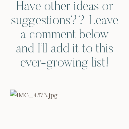
Have other ideas or
suggestions?? Leave
a comment below
and I’ll add it to this
ever-growing list!