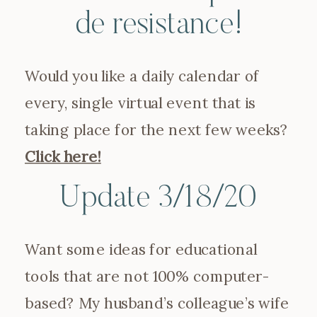
de resistance!
Would you like a daily calendar of
every, single virtual event that is
taking place for the next few weeks?
Click here!
Update 3/18/20
Want some ideas for educational
tools that are not 100% computer-
based? My husband’s colleague’s wife