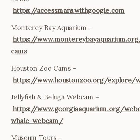
https://accessmars.withgoogle.com
Monterey Bay Aquarium –
https://www.montereybayaquarium.org/
cams
Houston Zoo Cams –
https://www.houstonzoo.org/explore/
Jellyfish & Beluga Webcam –
https://www.georgiaaquarium.org/web
whale-webcam/
Museum Tours –