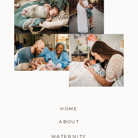
PRIVACY
HOME
ABOUT
MATERNITY