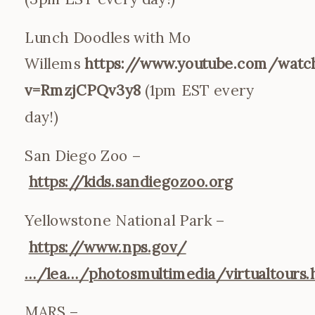
Lunch Doodles with Mo
Willems
https://www.youtube.com/watc
v=RmzjCPQv3y8
(1pm EST every
day!)
San Diego Zoo –
https://kids.sandiegozoo.org
Yellowstone National Park –
https://www.nps.gov/
…/lea…/photosmultimedia/virtualtours
MARS –