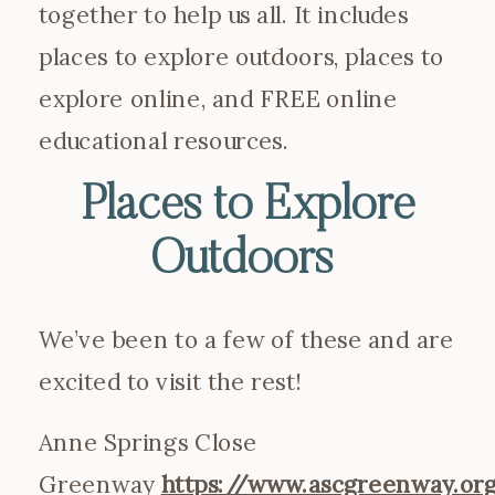
together to help us all. It includes
places to explore outdoors, places to
explore online, and FREE online
educational resources.
Places to Explore
Outdoors
We’ve been to a few of these and are
excited to visit the rest!
Anne Springs Close
Greenway
https://www.ascgreenway.or