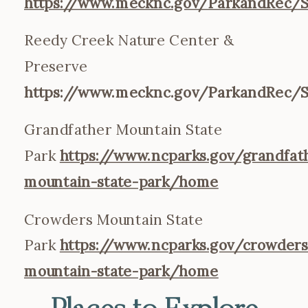
https://www.mecknc.gov/ParkandRec/S
Reedy Creek Nature Center &
Preserve
https://www.mecknc.gov/ParkandRec/S
Grandfather Mountain State
Park
https://www.ncparks.gov/grandfat
mountain-state-park/home
Crowders Mountain State
Park
https://www.ncparks.gov/crowders
mountain-state-park/home