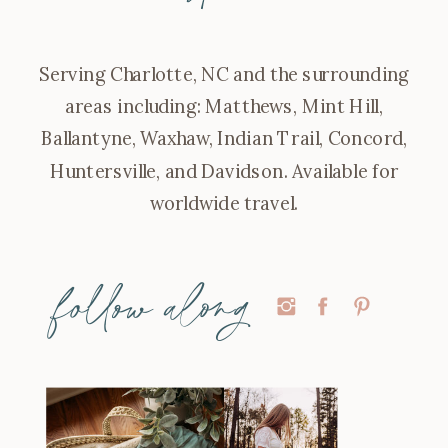
Serving Charlotte, NC and the surrounding
areas including: Matthews, Mint Hill,
Ballantyne, Waxhaw, Indian Trail, Concord,
Huntersville, and Davidson. Available for
worldwide travel.
follow along