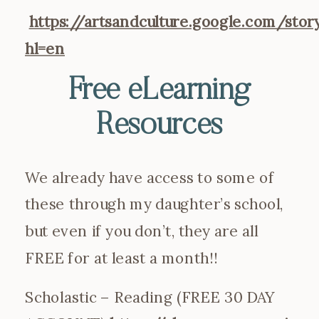
https://artsandculture.google.com/s
hl=en
Free eLearning
Resources
We already have access to some of
these through my daughter’s school,
but even if you don’t, they are all
FREE for at least a month!!
Scholastic – Reading (FREE 30 DAY