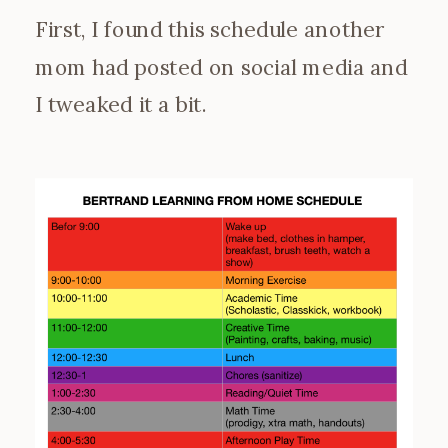
First, I found this schedule another
mom had posted on social media and
I tweaked it a bit.